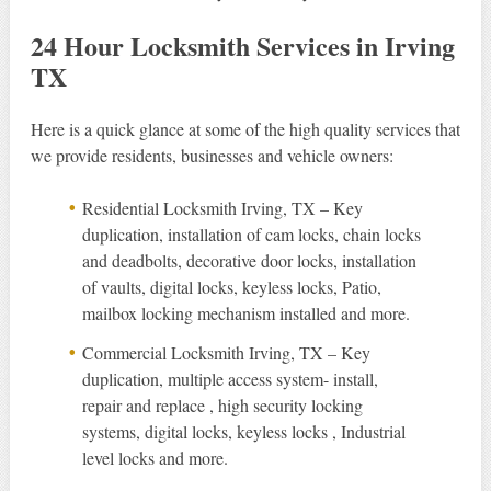
24 Hour Locksmith Services in Irving
TX
Here is a quick glance at some of the high quality services that
we provide residents, businesses and vehicle owners:
Residential Locksmith Irving, TX – Key
duplication, installation of cam locks, chain locks
and deadbolts, decorative door locks, installation
of vaults, digital locks, keyless locks, Patio,
mailbox locking mechanism installed and more.
Commercial Locksmith Irving, TX – Key
duplication, multiple access system- install,
repair and replace , high security locking
systems, digital locks, keyless locks , Industrial
level locks and more.