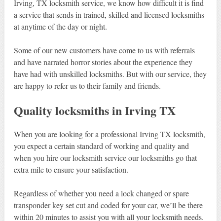
Irving, TX locksmith service, we know how difficult it is find
a service that sends in trained, skilled and licensed locksmiths
at anytime of the day or night.
Some of our new customers have come to us with referrals
and have narrated horror stories about the experience they
have had with unskilled locksmiths. But with our service, they
are happy to refer us to their family and friends.
Quality locksmiths in Irving TX
When you are looking for a professional Irving TX locksmith,
you expect a certain standard of working and quality and
when you hire our locksmith service our locksmiths go that
extra mile to ensure your satisfaction.
Regardless of whether you need a lock changed or spare
transponder key set cut and coded for your car, we’ll be there
within 20 minutes to assist you with all your locksmith needs.