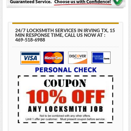
24/7 LOCKSMITH SERVICES IN IRVING TX, 15
MIN RESPONSE TIME, CALL US NOW AT :
469-518-6988