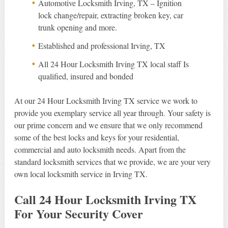
Automotive Locksmith Irving, TX – Ignition
lock change/repair, extracting broken key, car
trunk opening and more.
Established and professional Irving, TX
All 24 Hour Locksmith Irving TX local staff Is
qualified, insured and bonded
At our 24 Hour Locksmith Irving TX service we work to
provide you exemplary service all year through. Your safety is
our prime concern and we ensure that we only recommend
some of the best locks and keys for your residential,
commercial and auto locksmith needs. Apart from the
standard locksmith services that we provide, we are your very
own local locksmith service in Irving TX.
Call 24 Hour Locksmith Irving TX
For Your Security Cover