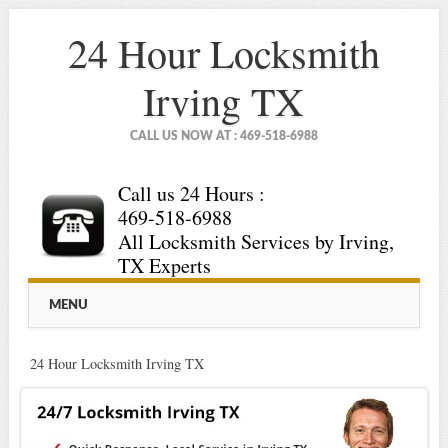
24 Hour Locksmith
Irving TX
CALL US NOW AT : 469-518-6988
Call us 24 Hours :
469-518-6988
All Locksmith Services by Irving,
TX Experts
Main menu
Skip
MENU
to
content
24 Hour Locksmith Irving TX