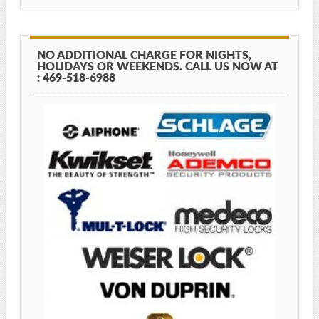
NO ADDITIONAL CHARGE FOR NIGHTS,
HOLIDAYS OR WEEKENDS. CALL US NOW AT
: 469-518-6988