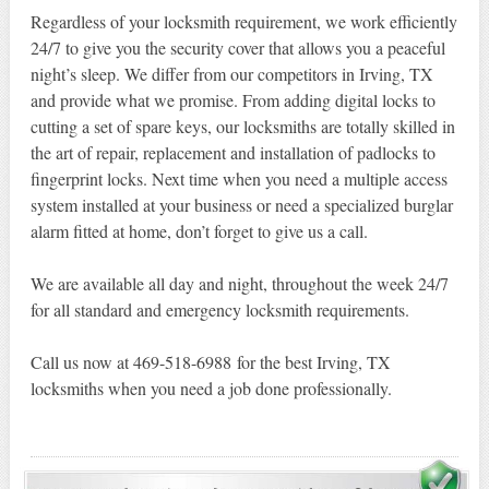
Regardless of your locksmith requirement, we work efficiently
24/7 to give you the security cover that allows you a peaceful
night’s sleep. We differ from our competitors in Irving, TX
and provide what we promise. From adding digital locks to
cutting a set of spare keys, our locksmiths are totally skilled in
the art of repair, replacement and installation of padlocks to
fingerprint locks. Next time when you need a multiple access
system installed at your business or need a specialized burglar
alarm fitted at home, don’t forget to give us a call.
We are available all day and night, throughout the week 24/7
for all standard and emergency locksmith requirements.
Call us now at 469-518-6988 for the best Irving, TX
locksmiths when you need a job done professionally.