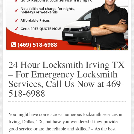
24 Hour Locksmith Irving TX
– For Emergency Locksmith
Services, Call Us Now at 469-
518-6988
You might have come across numerous locksmith services in
Irving, Dallas, TX, but have you wondered if they provide
good service or are the reliable and skilled? – As the best