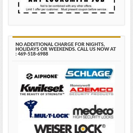
NO ADDITIONAL CHARGE FOR NIGHTS,
HOLIDAYS OR WEEKENDS. CALL US NOW AT
: 469-518-6988