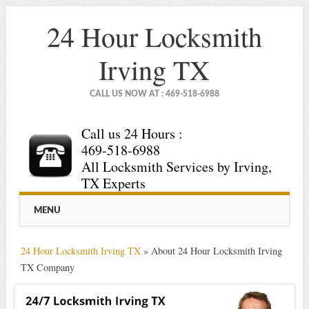
24 Hour Locksmith
Irving TX
CALL US NOW AT : 469-518-6988
Call us 24 Hours :
469-518-6988
All Locksmith Services by Irving,
TX Experts
Main menu
Skip
MENU
to
content
24 Hour Locksmith Irving TX
»
About 24 Hour Locksmith Irving
TX Company