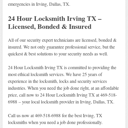
emergencies in Irving, Dallas, TX.
24 Hour Locksmith Irving TX –
Licensed, Bonded & Insured
All of our security expert technicians are licensed, bonded &
insured. We not only guarantee professional service, but the
quickest & best solutions to your security needs as well.
24 Hour Locksmith Irving TX is committed to providing the
most ethical locksmith services. We have 25 years of
experience in the locksmith, locks and security services
industries. When you need the job done right, at an affordable
price, call now to 24 Hour Locksmith Irving TX at 469-518-
6988 – your local locksmith provider in Irving, Dallas, TX.
Call us now at 469-518-6988 for the best Irving, TX
locksmiths when you need a job done professionally.