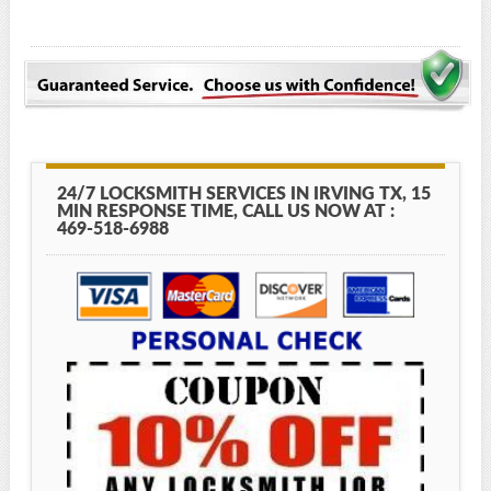
24/7 LOCKSMITH SERVICES IN IRVING TX, 15
MIN RESPONSE TIME, CALL US NOW AT :
469-518-6988