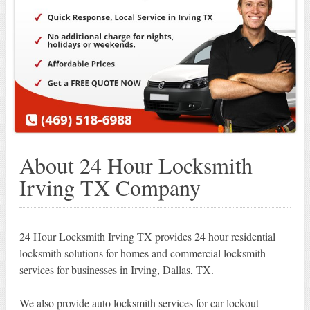
About 24 Hour Locksmith
Irving TX Company
24 Hour Locksmith Irving TX provides 24 hour residential
locksmith solutions for homes and commercial locksmith
services for businesses in Irving, Dallas, TX.
We also provide auto locksmith services for car lockout